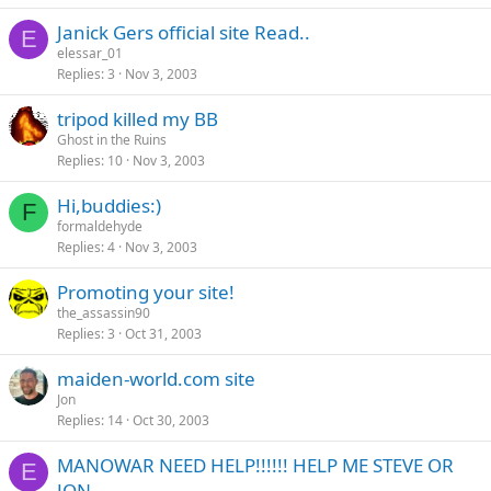
Janick Gers official site Read..
E
elessar_01
Replies
3
Nov 3, 2003
tripod killed my BB
Ghost in the Ruins
Replies
10
Nov 3, 2003
Hi,buddies:)
F
formaldehyde
Replies
4
Nov 3, 2003
Promoting your site!
the_assassin90
Replies
3
Oct 31, 2003
maiden-world.com site
Jon
Replies
14
Oct 30, 2003
MANOWAR NEED HELP!!!!!! HELP ME STEVE OR
E
JON