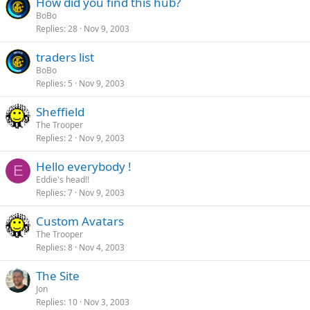
How did you find this hub?
BoBo
Replies
28
Nov 9, 2003
traders list
BoBo
Replies
5
Nov 9, 2003
Sheffield
The Trooper
Replies
2
Nov 9, 2003
Hello everybody !
E
Eddie's head!!
Replies
7
Nov 9, 2003
Custom Avatars
The Trooper
Replies
8
Nov 4, 2003
The Site
Jon
Replies
10
Nov 3, 2003