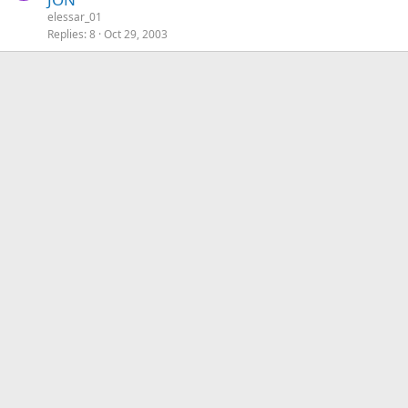
elessar_01
Replies
8
Oct 29, 2003