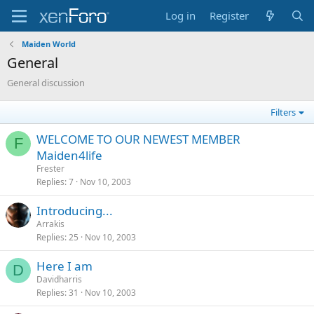
Log in
Register
Maiden World
General
General discussion
Filters
WELCOME TO OUR NEWEST MEMBER
F
Maiden4life
Frester
Replies
7
Nov 10, 2003
Introducing...
Arrakis
Replies
25
Nov 10, 2003
Here I am
D
Davidharris
Replies
31
Nov 10, 2003