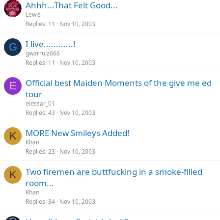
Ahhh...That Felt Good...
Lewis
Replies
11
Nov 10, 2003
I live............!
G
gwarrulz666
Replies
11
Nov 10, 2003
Official best Maiden Moments of the give me ed
E
tour
elessar_01
Replies
43
Nov 10, 2003
MORE New Smileys Added!
K
Khan
Replies
23
Nov 10, 2003
Two firemen are buttfucking in a smoke-filled
K
room...
Khan
Replies
34
Nov 10, 2003