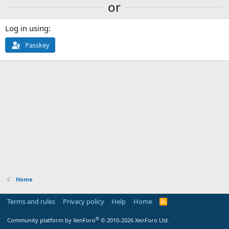
or
Log in using
Passkey
Home
Terms and rules
Privacy policy
Help
Home
R
S
S
®
Community platform by XenForo
© 2010-2026 XenForo Ltd.