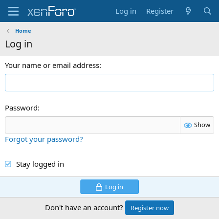
Log in
Register
Home
Log in
Your name or email address
Password
Show
Forgot your password?
Stay logged in
Log in
Don't have an account?
Register now