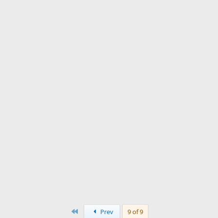
First
Prev
9 of 9