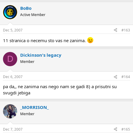
BoBo
Active Member
Dec 5, 2007
#163
11 stranica o necemu sto vas ne zanima.
Dickinson's legacy
D
Member
Dec 6, 2007
#164
pa da,, ne zanima nas nego nam se gadi 8) a prisutni su
svugdi jebiga
_MORRISON_
Member
Dec 7, 2007
#165