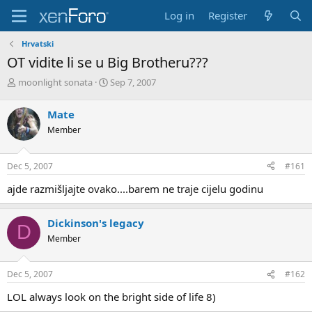
Log in
Register
Hrvatski
OT vidite li se u Big Brotheru???
T
S
moonlight sonata
Sep 7, 2007
h
t
r
a
Mate
e
r
Member
a
t
d
d
s
a
Dec 5, 2007
#161
t
t
a
e
ajde razmišljajte ovako....barem ne traje cijelu godinu
r
t
e
Dickinson's legacy
D
r
Member
Dec 5, 2007
#162
LOL always look on the bright side of life 8)