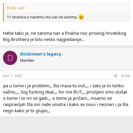
BoBo said:
11 stranica o necemu sto vas ne zanima.
Hehe tako je, ne zanima nas a finalna noc proslog hrvatskog
Big Brothera je bilo nesto najgledanije...
Dickinson's legacy
D
Member
Dec 7, 2007
#166
pa u tome i je problem,, šta masa to voli,,, i zato je to toliko
važno,,,, big fucking deal,,, for me BUT,,, prisiljeni smo slušat
o tome i to mi se gadi,,, o tome ja pričam,, nisamo oe
raspravljali šta oni rade unutra i kako se zovu i neznan i ja šta
nego kako je to glupo,,