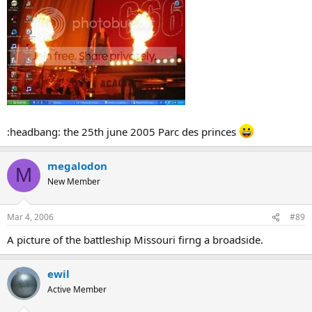
:headbang: the 25th june 2005 Parc des princes
megalodon
M
New Member
Mar 4, 2006
#89
A picture of the battleship Missouri firng a broadside.
ewil
Active Member