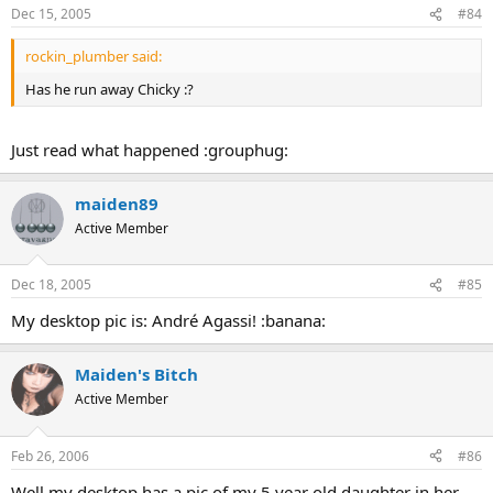
Dec 15, 2005
#84
rockin_plumber said:
Has he run away Chicky :?
Just read what happened :grouphug:
maiden89
Active Member
Dec 18, 2005
#85
My desktop pic is: André Agassi! :banana:
Maiden's Bitch
Active Member
Feb 26, 2006
#86
Well my desktop has a pic of my 5 year old daughter in her