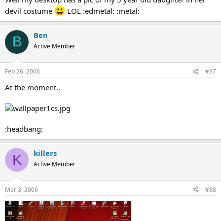
devil costume
LOL :edmetal: :metal:
Ben
B
Active Member
Feb 26, 2006
#87
At the moment..
:headbang:
killers
K
Active Member
Mar 3, 2006
#88