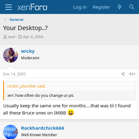
Log in
Register
General
Your Desktop..?
T
S
ewil
Apr 4, 2004
h
t
r
a
wicky
e
r
Moderator
a
t
d
d
s
a
Dec 14, 2005
#81
t
t
a
e
rockin_plumber said:
r
t
:err: how often do you change ur pic
e
r
Usually keep the same one for months....that was til I found
all these Bruce ones on IMBB
Rockhardchick666
Well-Known Member