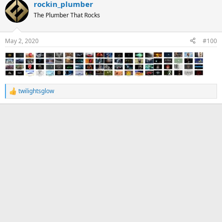
rockin_plumber
The Plumber That Rocks
May 2, 2020
#100
twilightsglow
R
e
a
c
t
i
o
n
s
: