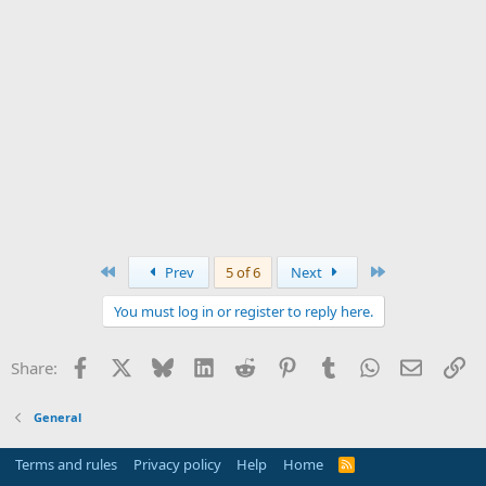
First
Last
Prev
5 of 6
Next
You must log in or register to reply here.
Facebook
X
Bluesky
LinkedIn
Reddit
Pinterest
Tumblr
WhatsApp
Email
Li
Share:
General
Terms and rules
Privacy policy
Help
Home
R
S