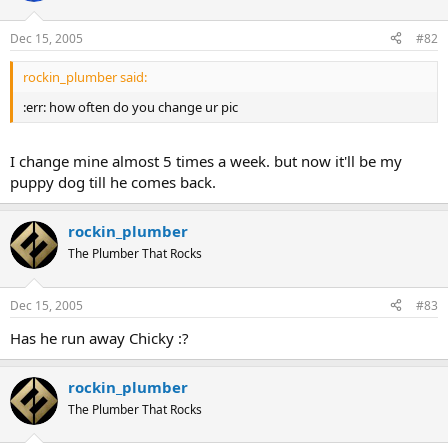
Dec 15, 2005
#82
rockin_plumber said:
:err: how often do you change ur pic
I change mine almost 5 times a week. but now it'll be my
puppy dog till he comes back.
rockin_plumber
The Plumber That Rocks
Dec 15, 2005
#83
Has he run away Chicky :?
rockin_plumber
The Plumber That Rocks