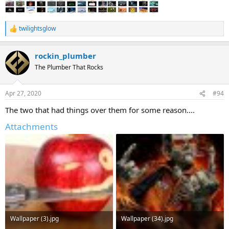
twilightsglow
R
e
a
rockin_plumber
c
t
The Plumber That Rocks
i
o
n
Apr 27, 2020
#94
s
:
The two that had things over them for some reason....
Attachments
Wallpaper (3).jpg
Wallpaper (34).jpg