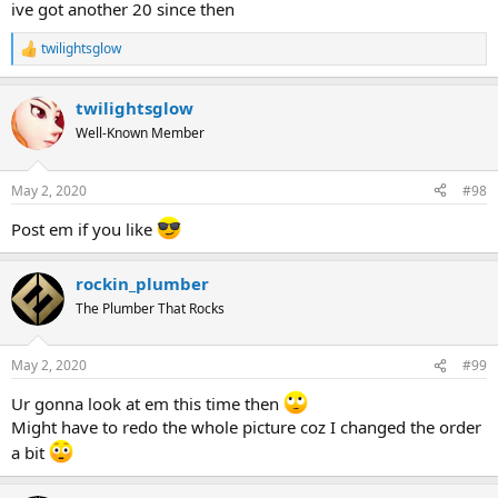
ive got another 20 since then
twilightsglow
R
e
a
twilightsglow
c
t
Well-Known Member
i
o
n
May 2, 2020
#98
s
:
Post em if you like
rockin_plumber
The Plumber That Rocks
May 2, 2020
#99
Ur gonna look at em this time then
Might have to redo the whole picture coz I changed the order
a bit