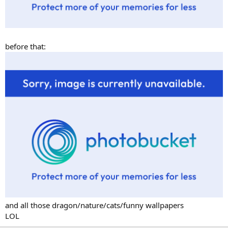
before that:
and all those dragon/nature/cats/funny wallpapers
LOL