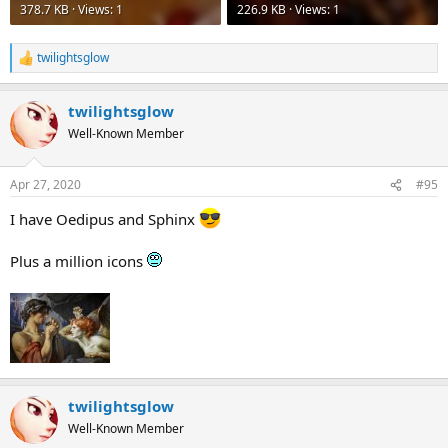
378.7 KB · Views: 1
226.9 KB · Views: 1
twilightsglow
R
e
a
twilightsglow
c
t
Well-Known Member
i
o
n
Apr 27, 2020
#95
s
:
I have Oedipus and Sphinx
Plus a million icons
twilightsglow
Well-Known Member