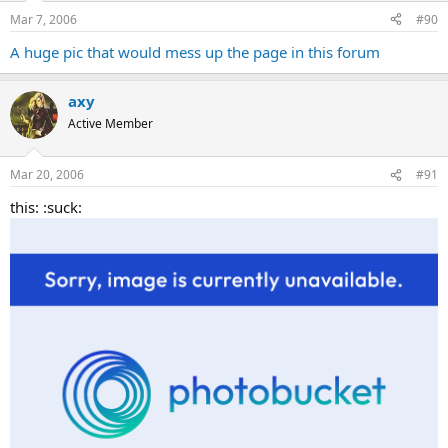
Mar 7, 2006
#90
A huge pic that would mess up the page in this forum
axy
Active Member
Mar 20, 2006
#91
this: :suck: