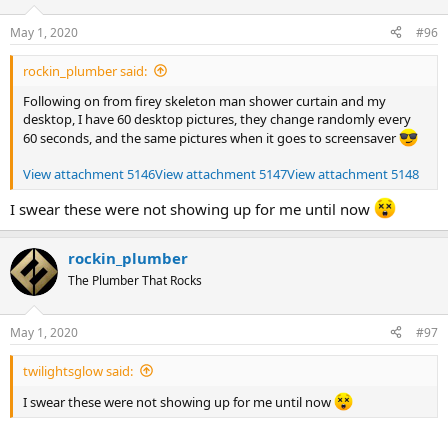
May 1, 2020
#96
rockin_plumber said:
Following on from firey skeleton man shower curtain and my
desktop, I have 60 desktop pictures, they change randomly every
60 seconds, and the same pictures when it goes to screensaver
View attachment 5146
View attachment 5147
View attachment 5148
I swear these were not showing up for me until now
rockin_plumber
The Plumber That Rocks
May 1, 2020
#97
twilightsglow said:
I swear these were not showing up for me until now