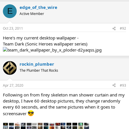
edge_of_the_wire
E
Active Member
Oct 23, 2011
#92
Here's my current desktop wallpaper -
Team Dark (Sonic Heroes wallpaper series)
rockin_plumber
The Plumber That Rocks
Apr 27, 2020
#93
Following on from firey skeleton man shower curtain and my
desktop, I have 60 desktop pictures, they change randomly
every 60 seconds, and the same pictures when it goes to
screensaver