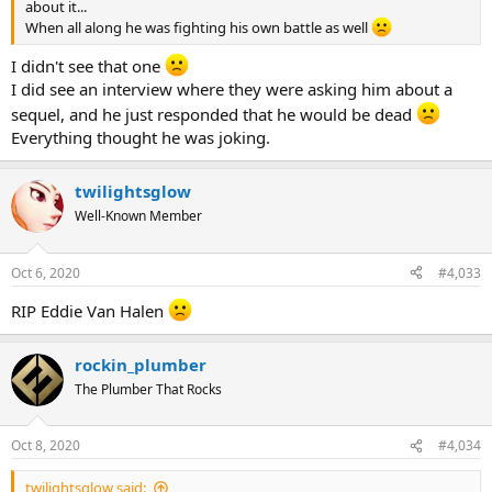
about it...
When all along he was fighting his own battle as well
I didn't see that one
I did see an interview where they were asking him about a
sequel, and he just responded that he would be dead
Everything thought he was joking.
twilightsglow
Well-Known Member
Oct 6, 2020
#4,033
RIP Eddie Van Halen
rockin_plumber
The Plumber That Rocks
Oct 8, 2020
#4,034
twilightsglow said: