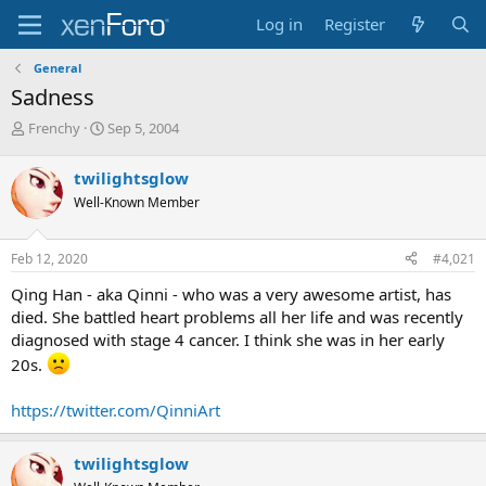
Log in
Register
General
Sadness
T
S
Frenchy
Sep 5, 2004
h
t
r
a
twilightsglow
e
r
Well-Known Member
a
t
d
d
s
a
Feb 12, 2020
#4,021
t
t
a
e
Qing Han - aka Qinni - who was a very awesome artist, has
r
died. She battled heart problems all her life and was recently
t
diagnosed with stage 4 cancer. I think she was in her early
e
r
20s.
https://twitter.com/QinniArt
twilightsglow