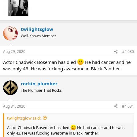
twilightsglow
Well-Known Member
Aug 29, 2020
#4,030
Actor Chadwick Boseman has died
He had cancer and he
was only 43. He was fucking awesome in Black Panther.
rockin_plumber
The Plumber That Rocks
Aug 31, 2020
#4,031
twilightsglow said:
Actor Chadwick Boseman has died
He had cancer and he was
only 43. He was fucking awesome in Black Panther.