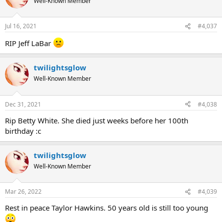
Well-Known Member
Jul 16, 2021
#4,037
RIP Jeff LaBar
twilightsglow
Well-Known Member
Dec 31, 2021
#4,038
Rip Betty White. She died just weeks before her 100th
birthday :c
twilightsglow
Well-Known Member
Mar 26, 2022
#4,039
Rest in peace Taylor Hawkins. 50 years old is still too young