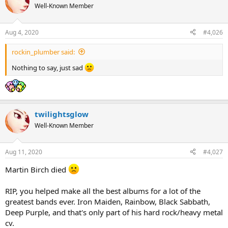
Well-Known Member
Aug 4, 2020
#4,026
rockin_plumber said:
Nothing to say, just sad
twilightsglow
Well-Known Member
Aug 11, 2020
#4,027
Martin Birch died
RIP, you helped make all the best albums for a lot of the
greatest bands ever. Iron Maiden, Rainbow, Black Sabbath,
Deep Purple, and that's only part of his hard rock/heavy metal
cv.