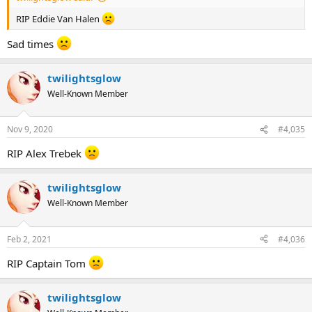
RIP Eddie Van Halen
Sad times
twilightsglow
Well-Known Member
Nov 9, 2020
#4,035
RIP Alex Trebek
twilightsglow
Well-Known Member
Feb 2, 2021
#4,036
RIP Captain Tom
twilightsglow