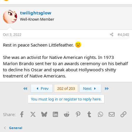
twilightsglow
Well-Known Member
Oct 3, 2022
#4,040
Rest in peace Sacheen Littlefeather.
She was an activist for Native American rights. In 1973
Marlon Brando sent her to an awards ceremony on his behalf
to decline his Oscar and speak about Hollywood's shitty
treatment of Native Americans.
First
Last
Prev
202 of 203
Next
You must log in or register to reply here.
Facebook
X
Bluesky
LinkedIn
Reddit
Pinterest
Tumblr
WhatsApp
Email
Li
Share:
General