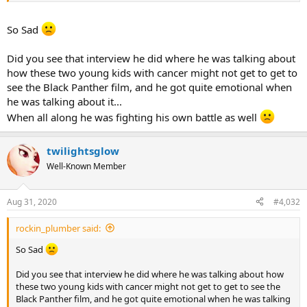
So Sad
Did you see that interview he did where he was talking about
how these two young kids with cancer might not get to get to
see the Black Panther film, and he got quite emotional when
he was talking about it...
When all along he was fighting his own battle as well
twilightsglow
Well-Known Member
Aug 31, 2020
#4,032
rockin_plumber said:
So Sad
Did you see that interview he did where he was talking about how
these two young kids with cancer might not get to get to see the
Black Panther film, and he got quite emotional when he was talking