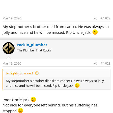
Mar 19, 2020
#4,022
My stepmother's brother died from cancer. He was always so
jolly and nice and he will be missed. Rip Uncle Jack.
rockin_plumber
The Plumber That Rocks
Mar 19, 2020
#4,023
twilightsglow said:
My stepmother's brother died from cancer. He was always so jolly
and nice and he will be missed. Rip Uncle Jack.
Poor Uncle Jack
Not nice for everyone left behind, but his suffering has
stopped