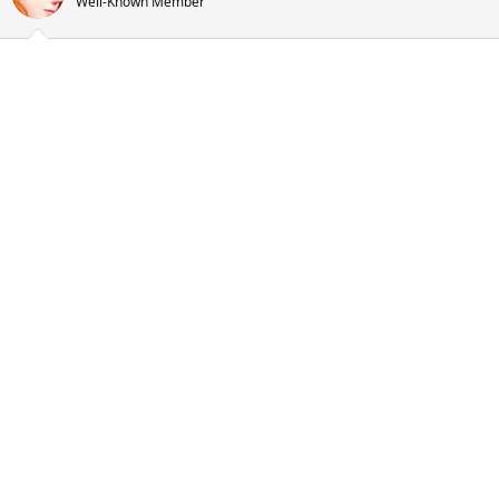
Well-Known Member