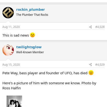
rockin_plumber
The Plumber That Rocks
Aug 11, 2020
#4,028
This is sad news
twilightsglow
Well-Known Member
Aug 15, 2020
#4,029
Pete Way, bass player and founder of UFO, has died
Here's a picture of him with someone we know. Photo by
Ross Halfin