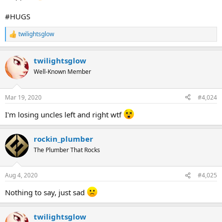
#HUGS
twilightsglow
R
e
a
twilightsglow
c
t
Well-Known Member
i
o
n
Mar 19, 2020
#4,024
s
:
I'm losing uncles left and right wtf
rockin_plumber
The Plumber That Rocks
Aug 4, 2020
#4,025
Nothing to say, just sad
twilightsglow