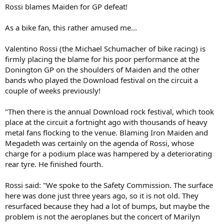
Rossi blames Maiden for GP defeat!
As a bike fan, this rather amused me...
Valentino Rossi (the Michael Schumacher of bike racing) is
firmly placing the blame for his poor performance at the
Donington GP on the shoulders of Maiden and the other
bands who played the Download festival on the circuit a
couple of weeks previously!
"Then there is the annual Download rock festival, which took
place at the circuit a fortnight ago with thousands of heavy
metal fans flocking to the venue. Blaming Iron Maiden and
Megadeth was certainly on the agenda of Rossi, whose
charge for a podium place was hampered by a deteriorating
rear tyre. He finished fourth.
Rossi said: "We spoke to the Safety Commission. The surface
here was done just three years ago, so it is not old. They
resurfaced because they had a lot of bumps, but maybe the
problem is not the aeroplanes but the concert of Marilyn