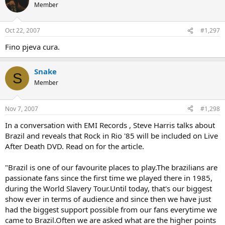
Member
Oct 22, 2007
#1,297
Fino pjeva cura.
Snake
S
Member
Nov 7, 2007
#1,298
In a conversation with EMI Records , Steve Harris talks about
Brazil and reveals that Rock in Rio '85 will be included on Live
After Death DVD. Read on for the article.
"Brazil is one of our favourite places to play.The brazilians are
passionate fans since the first time we played there in 1985,
during the World Slavery Tour.Until today, that's our biggest
show ever in terms of audience and since then we have just
had the biggest support possible from our fans everytime we
came to Brazil.Often we are asked what are the higher points