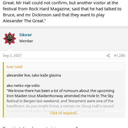
Great. Mr Hall could not confirm, but another visitor at the
festival from Rock Hard Magazine, said that he had talked to
Bruce, and mr Dickinson said that they want to play
Alexander The Great."
likvor
Member
Sep 2, 2007
#1,286
Ivan said:
alexander live, tako kaže glasina
ako netko nije vidio
"We know there has been a lot of rumours about the upcoming
Iron Maiden tour. MaidenNorway attended the Hole In The Sky
festival in Bergen last weekend, and Testament were one of the
headliners. As you might know, a certain mr. Doug Hall is sound
man for Iron Maiden, Deep Purple and, yes you guessed it,
Click to expand...
Testament.
MaidenNorway had a chat with mr Hall, and he could tell us that the