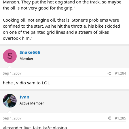
Manson. They put the hot dog stand on the track, so maybe
the oil is not very good for the grip."
Cooking oil, not engine oil, that is. Stoner's problems were
confined to the start. As he hit the throttle, his bike skidded
on one of the painted grid lines and a stream of bikes
overtook him."
Snake666
S
Member
Sep 1, 2007
#1,284
hehe , vidio sam to LOL
Ivan
Active Member
Sep 1, 2007
#1,285
alexander live, tako kaže glasina