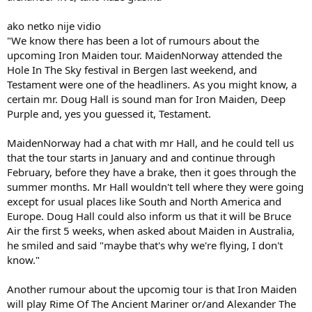
ako netko nije vidio
"We know there has been a lot of rumours about the
upcoming Iron Maiden tour. MaidenNorway attended the
Hole In The Sky festival in Bergen last weekend, and
Testament were one of the headliners. As you might know, a
certain mr. Doug Hall is sound man for Iron Maiden, Deep
Purple and, yes you guessed it, Testament.
MaidenNorway had a chat with mr Hall, and he could tell us
that the tour starts in January and and continue through
February, before they have a brake, then it goes through the
summer months. Mr Hall wouldn't tell where they were going
except for usual places like South and North America and
Europe. Doug Hall could also inform us that it will be Bruce
Air the first 5 weeks, when asked about Maiden in Australia,
he smiled and said "maybe that's why we're flying, I don't
know."
Another rumour about the upcomig tour is that Iron Maiden
will play Rime Of The Ancient Mariner or/and Alexander The