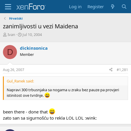
Log in
Register
Hrvatski
zanimljivosti u vezi Maidena
T
S
Ivan
Jul 10, 2004
h
t
r
a
dickinsonica
D
e
r
Member
a
t
d
d
s
a
Aug 26, 2007
#1,281
t
t
a
e
Gul_Ranek said:
r
t
Napravi 300 trbusnjaka sa nogama u zraku bez pauze pa provjeri
e
istinitost ove tvrdnje.
r
been there - done that
zato san sa sigurnošću to rekla LOL LOL :wink: