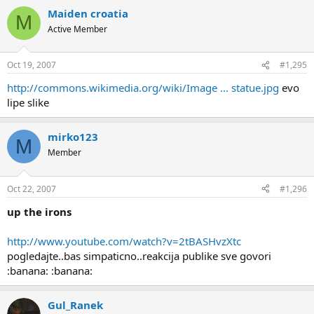
Maiden croatia
M
Active Member
Oct 19, 2007
#1,295
http://commons.wikimedia.org/wiki/Image ... statue.jpg
evo
lipe slike
mirko123
M
Member
Oct 22, 2007
#1,296
up the irons
http://www.youtube.com/watch?v=2tBASHvzXtc
pogledajte..bas simpaticno..reakcija publike sve govori
:banana: :banana:
Gul_Ranek