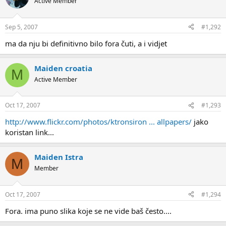
Active Member
Sep 5, 2007
#1,292
ma da nju bi definitivno bilo fora čuti, a i vidjet
Maiden croatia
M
Active Member
Oct 17, 2007
#1,293
http://www.flickr.com/photos/ktronsiron ... allpapers/
jako
koristan link...
Maiden Istra
M
Member
Oct 17, 2007
#1,294
Fora. ima puno slika koje se ne vide baš često....