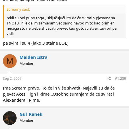
Screamy said:
rekli su oni puno toga , uključujući i to da će svirati 5 pjesama sa
TNOTB , nije da im zamjeram već samo navodim to kao primjer
nečega što ne treba shvaćati preveč kao gotovu stvar...živi bili pa
vidli
pa svirali su 4 (iako 3 stalne LOL)
Maiden Istra
M
Member
Sep 2, 2007
#1,289
Ima Scream pravo. Ko će ih više shvatit. Najavili su da će
pjevat Aces High i Rime...Osobno sumnjam da će svirat i
Alexandera i Rime.
Gul_Ranek
Member