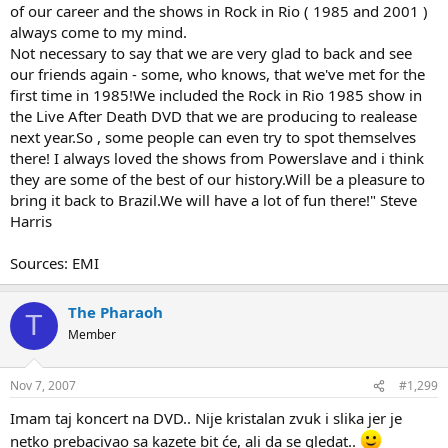
of our career and the shows in Rock in Rio ( 1985 and 2001 )
always come to my mind.
Not necessary to say that we are very glad to back and see
our friends again - some, who knows, that we've met for the
first time in 1985!We included the Rock in Rio 1985 show in
the Live After Death DVD that we are producing to realease
next year.So , some people can even try to spot themselves
there! I always loved the shows from Powerslave and i think
they are some of the best of our history.Will be a pleasure to
bring it back to Brazil.We will have a lot of fun there!" Steve
Harris
Sources: EMI
The Pharaoh
T
Member
Nov 7, 2007
#1,299
Imam taj koncert na DVD.. Nije kristalan zvuk i slika jer je
netko prebacivao sa kazete bit će, ali da se gledat..