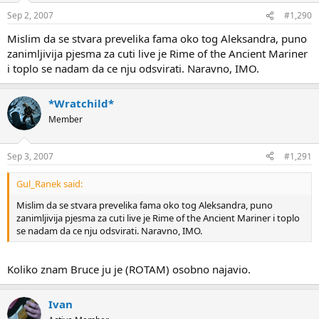
Sep 2, 2007
#1,290
Mislim da se stvara prevelika fama oko tog Aleksandra, puno
zanimljivija pjesma za cuti live je Rime of the Ancient Mariner
i toplo se nadam da ce nju odsvirati. Naravno, IMO.
*Wratchild*
Member
Sep 3, 2007
#1,291
Gul_Ranek said:
Mislim da se stvara prevelika fama oko tog Aleksandra, puno
zanimljivija pjesma za cuti live je Rime of the Ancient Mariner i toplo
se nadam da ce nju odsvirati. Naravno, IMO.
Koliko znam Bruce ju je (ROTAM) osobno najavio.
Ivan