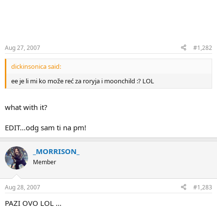
Aug 27, 2007
#1,282
dickinsonica said:
ee je li mi ko može reć za roryja i moonchild :? LOL
what with it?
EDIT...odg sam ti na pm!
_MORRISON_
Member
Aug 28, 2007
#1,283
PAZI OVO LOL ...