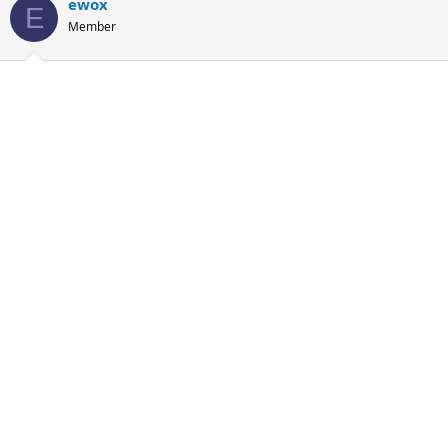
ewox
E
Member