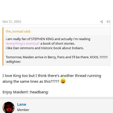
Nov 21, 2003
#2
the_nomad said:
i am really fan of STEPHEN KING and actually i'm reading
'everything's eventual'
a book of short stories.
i like Dan simmons and Historic book about Indians.
Tomorrow, Maiden arrive in Bercy, Paris and I'll be there. KOOL !!!!!!!!
:edlighter:
I love King too but I think there's another thread running
along the same lines as this?????
Enjoy Maiden!! :headbang:
Lane
Member