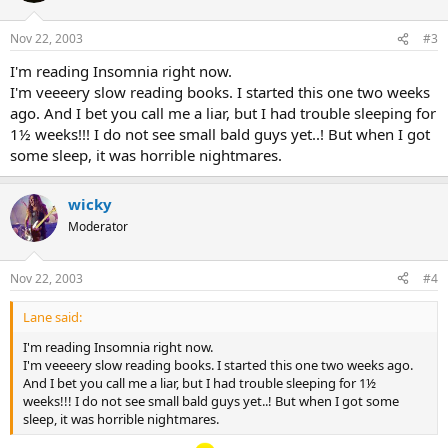
Nov 22, 2003
#3
I'm reading Insomnia right now.
I'm veeeery slow reading books. I started this one two weeks
ago. And I bet you call me a liar, but I had trouble sleeping for
1½ weeks!!! I do not see small bald guys yet..! But when I got
some sleep, it was horrible nightmares.
wicky
Moderator
Nov 22, 2003
#4
Lane said:
I'm reading Insomnia right now.
I'm veeeery slow reading books. I started this one two weeks ago.
And I bet you call me a liar, but I had trouble sleeping for 1½
weeks!!! I do not see small bald guys yet..! But when I got some
sleep, it was horrible nightmares.