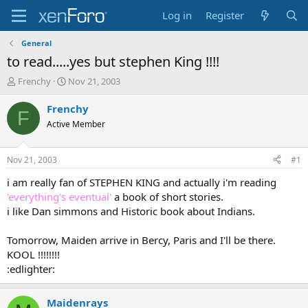
Log in
Register
General
to read.....yes but stephen King !!!!
T
S
Frenchy
Nov 21, 2003
h
t
r
a
Frenchy
F
e
r
Active Member
a
t
d
d
s
a
Nov 21, 2003
#1
t
t
a
e
i am really fan of STEPHEN KING and actually i'm reading
r
'everything's eventual'
a book of short stories.
t
i like Dan simmons and Historic book about Indians.
e
r
Tomorrow, Maiden arrive in Bercy, Paris and I'll be there.
KOOL !!!!!!!!
:edlighter:
Maidenrays