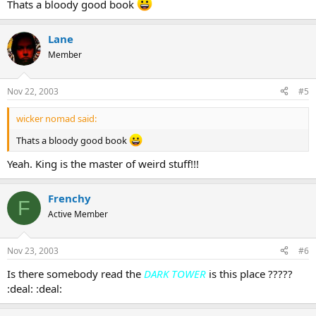
Thats a bloody good book
Lane
Member
Nov 22, 2003
#5
wicker nomad said:
Thats a bloody good book
Yeah. King is the master of weird stuff!!!
Frenchy
F
Active Member
Nov 23, 2003
#6
Is there somebody read the
DARK TOWER
is this place ?????
:deal: :deal: