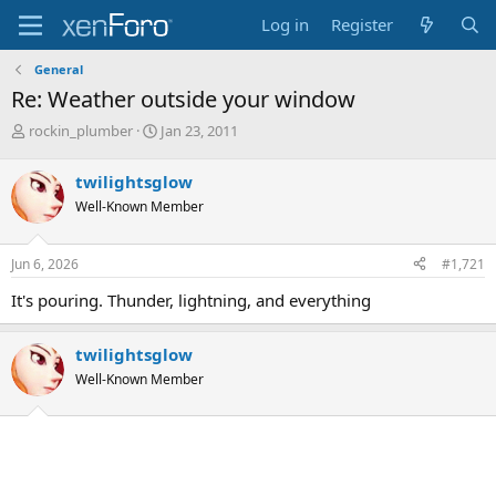
Log in
Register
General
Re: Weather outside your window
T
S
rockin_plumber
Jan 23, 2011
h
t
r
a
twilightsglow
e
r
Well-Known Member
a
t
d
d
s
a
Jun 6, 2026
#1,721
t
t
a
e
It's pouring. Thunder, lightning, and everything
r
t
e
twilightsglow
r
Well-Known Member