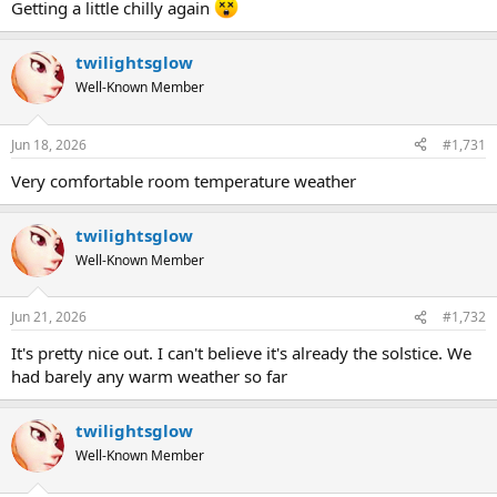
Getting a little chilly again
twilightsglow
Well-Known Member
Jun 18, 2026
#1,731
Very comfortable room temperature weather
twilightsglow
Well-Known Member
Jun 21, 2026
#1,732
It's pretty nice out. I can't believe it's already the solstice. We
had barely any warm weather so far
twilightsglow
Well-Known Member