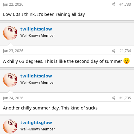
Jun 22, 2026
#1,733
Low 60s I think. It's been raining all day
twilightsglow
Well-Known Member
Jun 23, 2026
#1,734
A chilly 63 degrees. This is like the second day of summer
twilightsglow
Well-Known Member
Jun 24, 2026
#1,735
Another chilly summer day. This kind of sucks
twilightsglow
Well-Known Member