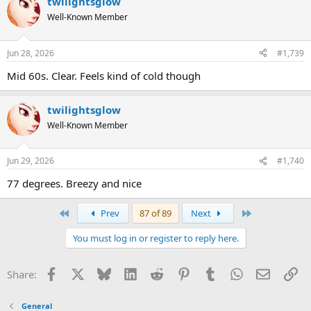
twilightsglow
Well-Known Member
Jun 28, 2026
#1,739
Mid 60s. Clear. Feels kind of cold though
twilightsglow
Well-Known Member
Jun 29, 2026
#1,740
77 degrees. Breezy and nice
First
Last
Prev
87 of 89
Next
You must log in or register to reply here.
Facebook
X
Bluesky
LinkedIn
Reddit
Pinterest
Tumblr
WhatsApp
Email
Li
Share:
General