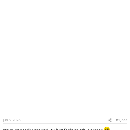
Jun 6, 2026
#1,722