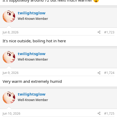
It's supposedly around 72 but feels much warmer
twilightsglow
Well-Known Member
Jun 8, 2026
#1,723
It's nice outside, boiling hot in here
twilightsglow
Well-Known Member
Jun 9, 2026
#1,724
Very warm and extremely humid
twilightsglow
Well-Known Member
Jun 10, 2026
#1,725