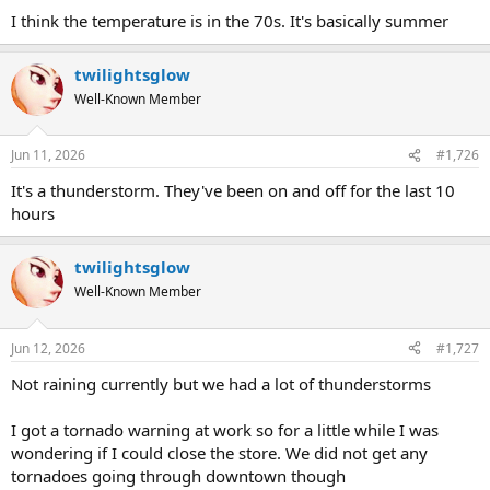
I think the temperature is in the 70s. It's basically summer
twilightsglow
Well-Known Member
Jun 11, 2026
#1,726
It's a thunderstorm. They've been on and off for the last 10
hours
twilightsglow
Well-Known Member
Jun 12, 2026
#1,727
Not raining currently but we had a lot of thunderstorms
I got a tornado warning at work so for a little while I was
wondering if I could close the store. We did not get any
tornadoes going through downtown though