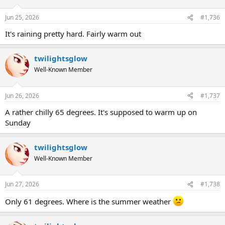
Jun 25, 2026
#1,736
It's raining pretty hard. Fairly warm out
twilightsglow
Well-Known Member
Jun 26, 2026
#1,737
A rather chilly 65 degrees. It's supposed to warm up on
Sunday
twilightsglow
Well-Known Member
Jun 27, 2026
#1,738
Only 61 degrees. Where is the summer weather