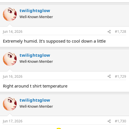
twilightsglow
Well-Known Member
Jun 14, 2026
#1,728
Extremely humid. It's supposed to cool down a little
twilightsglow
Well-Known Member
Jun 16, 2026
#1,729
Right around t shirt temperature
twilightsglow
Well-Known Member
Jun 17, 2026
#1,730