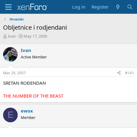
Log in
Register
Hrvatski
Obljetnice i rodjendani
T
S
Ivan
May 17, 2006
h
t
r
a
Ivan
e
r
Active Member
a
t
d
d
s
a
Mar 29, 2007
#141
t
t
a
e
SRETAN ROĐENDAN
r
t
THE NUMBER OF THE BEAST
e
r
ewox
E
Member