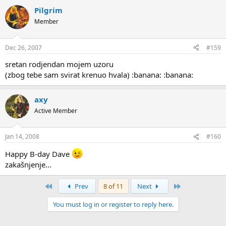
Pilgrim
Member
Dec 26, 2007
#159
sretan rodjendan mojem uzoru
(zbog tebe sam svirat krenuo hvala) :banana: :banana:
axy
Active Member
Jan 14, 2008
#160
Happy B-day Dave
zakašnjenje...
First
Last
Prev
8 of 11
Next
You must log in or register to reply here.