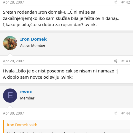
Apr 28, 2007
#142
Sretan rođendan Iron domek-u...Čini mi se sa
zakašnjenjem(koliko sam skužila bila je fešta ovih dana)...
I,kako je bilo,što si dobio za rojsni dan? :wink:
Iron Domek
Active Member
Apr 29, 2007
#143
Hvala...bilo je ok nist posebno cak se nisam ni namazo :|
A dobio sam novce od sviju :wink:
ewox
E
Member
Apr 30, 2007
#144
Iron Domek said: