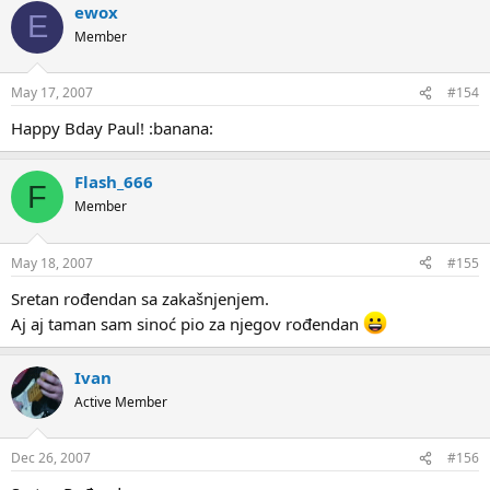
ewox
E
Member
May 17, 2007
#154
Happy Bday Paul! :banana:
Flash_666
F
Member
May 18, 2007
#155
Sretan rođendan sa zakašnjenjem.
Aj aj taman sam sinoć pio za njegov rođendan
Ivan
Active Member
Dec 26, 2007
#156