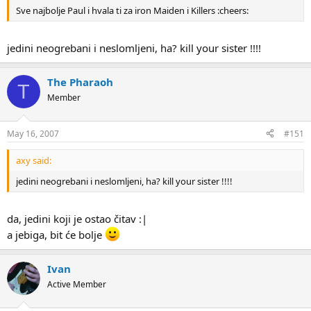
Sve najbolje Paul i hvala ti za iron Maiden i Killers :cheers:
jedini neogrebani i neslomljeni, ha? kill your sister !!!!
The Pharaoh
T
Member
May 16, 2007
#151
axy said:
jedini neogrebani i neslomljeni, ha? kill your sister !!!!
da, jedini koji je ostao čitav :|
a jebiga, bit će bolje
Ivan
Active Member