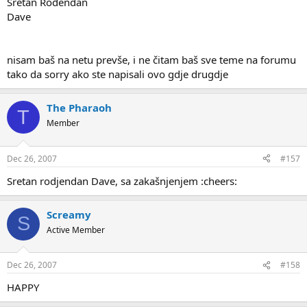
Sretan Rođendan
Dave
nisam baš na netu prevše, i ne čitam baš sve teme na forumu
tako da sorry ako ste napisali ovo gdje drugdje
The Pharaoh
T
Member
Dec 26, 2007
#157
Sretan rodjendan Dave, sa zakašnjenjem :cheers:
Screamy
S
Active Member
Dec 26, 2007
#158
HAPPY