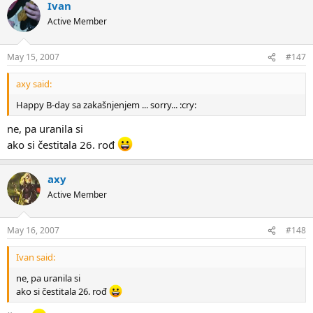
Ivan
Active Member
May 15, 2007
#147
axy said:
Happy B-day sa zakašnjenjem ... sorry... :cry:
ne, pa uranila si
ako si čestitala 26. rođ
axy
Active Member
May 16, 2007
#148
Ivan said:
ne, pa uranila si
ako si čestitala 26. rođ