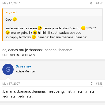
May 17, 2007
#152
axy said:
čroo
inače, ako se ne varam
danas je rođendan Di Annu
17.5.07
ima 49 goina lik
hihihiihii :suck: :suck: :suck: LOL
so happy birthday
:banana: :banana: :banana: :banana:
da, danas mu je :banana: :banana: :banana:
SRETAN ROĐENDAN
Screamy
S
Active Member
May 17, 2007
#153
:banana: :banana: :banana: :headbang: :fist: :metal: :metal:
:edmetal: :edmetal: