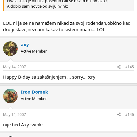
Hvala...bilo je ok nist posebno cak se nisam ni namazo :|
A dobio sam novce od sviju :wink:
LOL ni ja se ne namažem nikad za svoj rođendan,obično kad
drugi slave,neznam kakav to sistem imam... LOL
axy
Active Member
May 14, 2007
#145
Happy B-day sa zakašnjenjem ... sorry... :cry:
Iron Domek
Active Member
May 14, 2007
#146
nije bed Axy :wink: