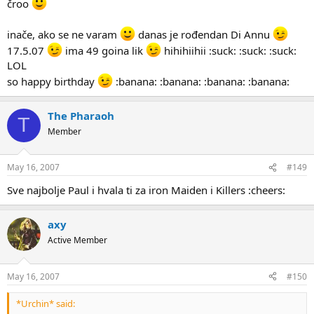
čroo
inače, ako se ne varam
danas je rođendan Di Annu
17.5.07
ima 49 goina lik
hihihiihii :suck: :suck: :suck:
LOL
so happy birthday
:banana: :banana: :banana: :banana:
The Pharaoh
T
Member
May 16, 2007
#149
Sve najbolje Paul i hvala ti za iron Maiden i Killers :cheers:
axy
Active Member
May 16, 2007
#150
*Urchin* said: