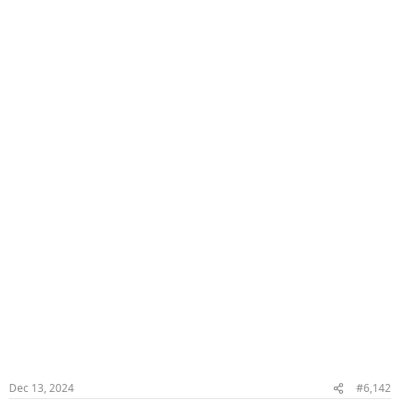
Dec 13, 2024
#6,142