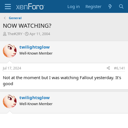
Log in
Register
General
NOW WATCHING?
T
S
The#2RY
Apr 11, 2004
h
t
r
a
twilightsglow
e
r
Well-Known Member
a
t
d
d
s
a
Jul 17, 2024
#6,141
t
t
a
e
Not at the moment but I was watching Fallout yesterday. It's
r
good
t
e
r
twilightsglow
Well-Known Member