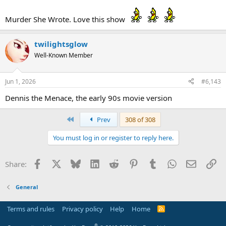
Murder She Wrote. Love this show
twilightsglow
Well-Known Member
Jun 1, 2026
#6,143
Dennis the Menace, the early 90s movie version
First
Prev
308 of 308
You must log in or register to reply here.
Facebook
X
Bluesky
LinkedIn
Reddit
Pinterest
Tumblr
WhatsApp
Email
Li
Share:
General
Terms and rules
Privacy policy
Help
Home
R
S
S
®