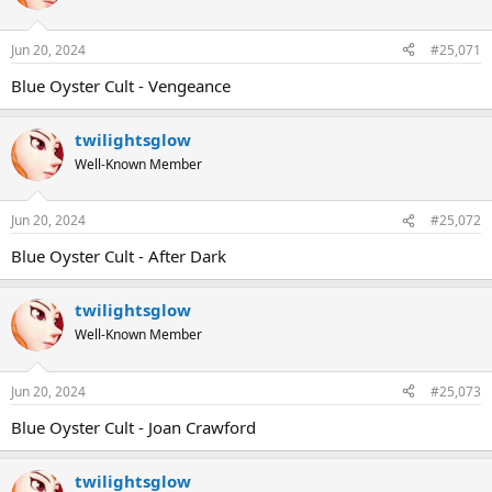
Jun 20, 2024
#25,071
Blue Oyster Cult - Vengeance
twilightsglow
Well-Known Member
Jun 20, 2024
#25,072
Blue Oyster Cult - After Dark
twilightsglow
Well-Known Member
Jun 20, 2024
#25,073
Blue Oyster Cult - Joan Crawford
twilightsglow