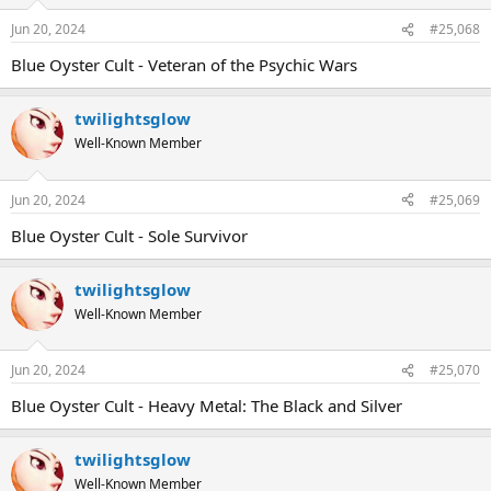
Jun 20, 2024
#25,068
Blue Oyster Cult - Veteran of the Psychic Wars
twilightsglow
Well-Known Member
Jun 20, 2024
#25,069
Blue Oyster Cult - Sole Survivor
twilightsglow
Well-Known Member
Jun 20, 2024
#25,070
Blue Oyster Cult - Heavy Metal: The Black and Silver
twilightsglow
Well-Known Member