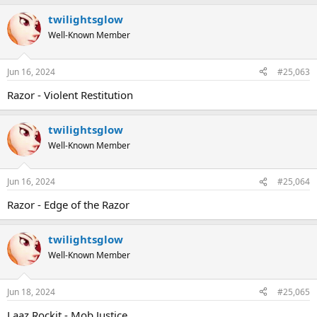
twilightsglow
Well-Known Member
Jun 16, 2024
#25,063
Razor - Violent Restitution
twilightsglow
Well-Known Member
Jun 16, 2024
#25,064
Razor - Edge of the Razor
twilightsglow
Well-Known Member
Jun 18, 2024
#25,065
Laaz Rockit - Mob Justice