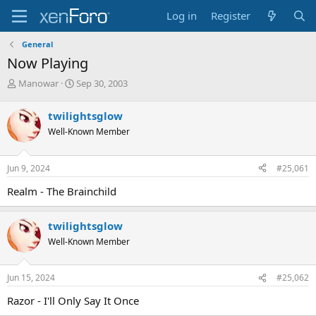
Log in
Register
General
Now Playing
T
S
Manowar
Sep 30, 2003
h
t
r
a
twilightsglow
e
r
Well-Known Member
a
t
d
d
s
a
Jun 9, 2024
#25,061
t
t
a
e
Realm - The Brainchild
r
t
e
twilightsglow
r
Well-Known Member
Jun 15, 2024
#25,062
Razor - I'll Only Say It Once