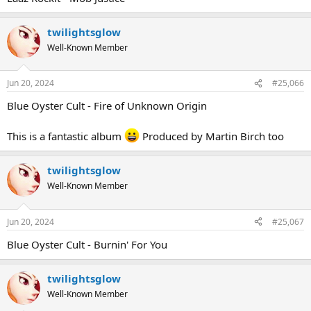
twilightsglow
Well-Known Member
Jun 20, 2024
#25,066
Blue Oyster Cult - Fire of Unknown Origin
This is a fantastic album
Produced by Martin Birch too
twilightsglow
Well-Known Member
Jun 20, 2024
#25,067
Blue Oyster Cult - Burnin' For You
twilightsglow
Well-Known Member