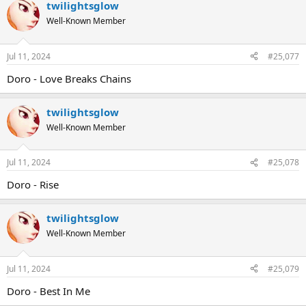
twilightsglow
Well-Known Member
Jul 11, 2024
#25,077
Doro - Love Breaks Chains
twilightsglow
Well-Known Member
Jul 11, 2024
#25,078
Doro - Rise
twilightsglow
Well-Known Member
Jul 11, 2024
#25,079
Doro - Best In Me