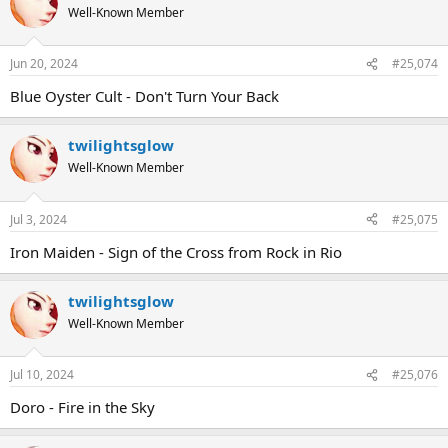
Well-Known Member
Jun 20, 2024
#25,074
Blue Oyster Cult - Don't Turn Your Back
twilightsglow
Well-Known Member
Jul 3, 2024
#25,075
Iron Maiden - Sign of the Cross from Rock in Rio
twilightsglow
Well-Known Member
Jul 10, 2024
#25,076
Doro - Fire in the Sky