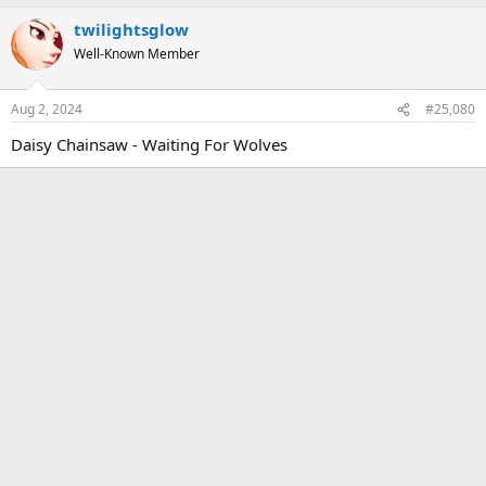
twilightsglow
Well-Known Member
Aug 2, 2024
#25,080
Daisy Chainsaw - Waiting For Wolves