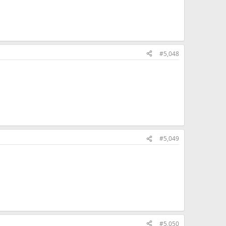
#5,048
#5,049
#5,050