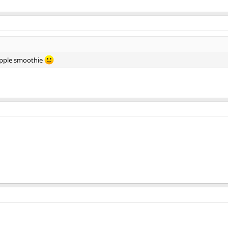
pple smoothie