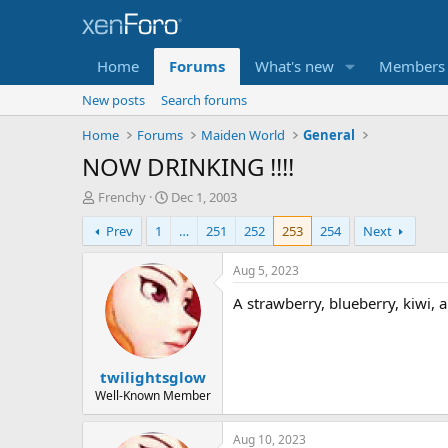
Home
Forums
What's new
Members
New posts
Search forums
Home
Forums
Maiden World
General
NOW DRINKING !!!!
T
S
Frenchy
Dec 1, 2003
h
t
Prev
1
…
251
252
253
254
Next
r
a
e
r
a
t
Aug 5, 2023
d
d
A strawberry, blueberry, kiwi,
s
a
t
t
a
e
r
twilightsglow
t
e
Well-Known Member
r
Aug 10, 2023