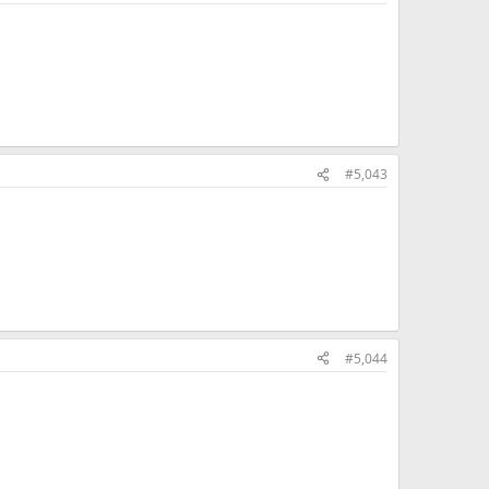
#5,043
#5,044