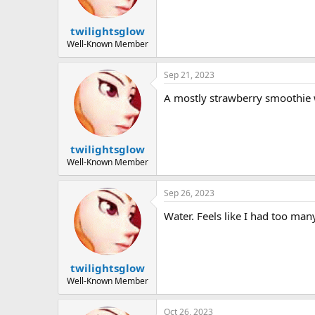
twilightsglow
Well-Known Member
Sep 21, 2023
A mostly strawberry smoothie
twilightsglow
Well-Known Member
Sep 26, 2023
Water. Feels like I had too ma
twilightsglow
Well-Known Member
Oct 26, 2023