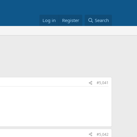
Log in
Register
Search
#5,041
#5,042