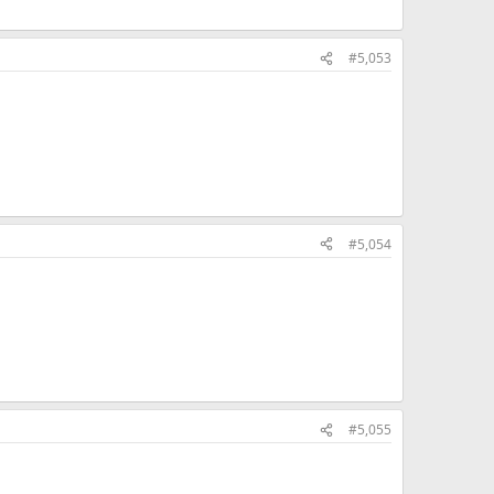
#5,053
#5,054
#5,055