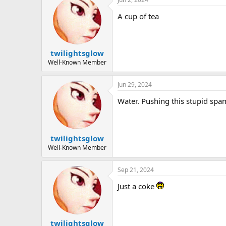
A cup of tea
twilightsglow
Well-Known Member
Jun 29, 2024
Water. Pushing this stupid s
twilightsglow
Well-Known Member
Sep 21, 2024
Just a coke
twilightsglow