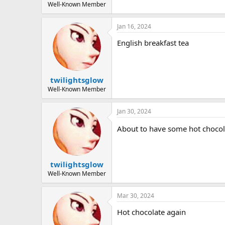
Well-Known Member
Jan 16, 2024
English breakfast tea
twilightsglow
Well-Known Member
Jan 30, 2024
About to have some hot choco
twilightsglow
Well-Known Member
Mar 30, 2024
Hot chocolate again