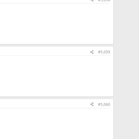
#5,059
#5,060