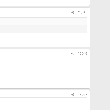
#5,045
#5,046
#5,047