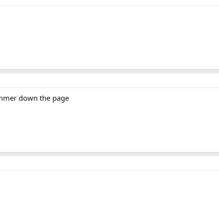
pammer down the page