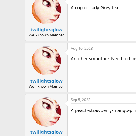
A cup of Lady Grey tea
twilightsglow
Well-Known Member
Aug 10, 2023
Another smoothie. Need to finis
twilightsglow
Well-Known Member
Sep 5, 2023
A peach-strawberry-mango-pi
twilightsglow