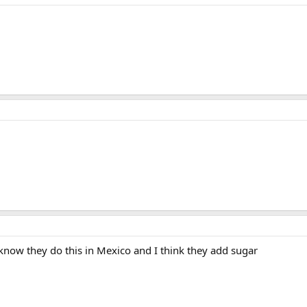
 know they do this in Mexico and I think they add sugar