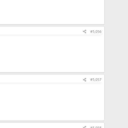
#5,056
#5,057
#5,058