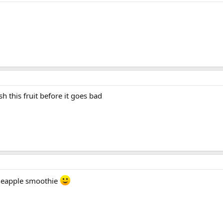
h this fruit before it goes bad
neapple smoothie