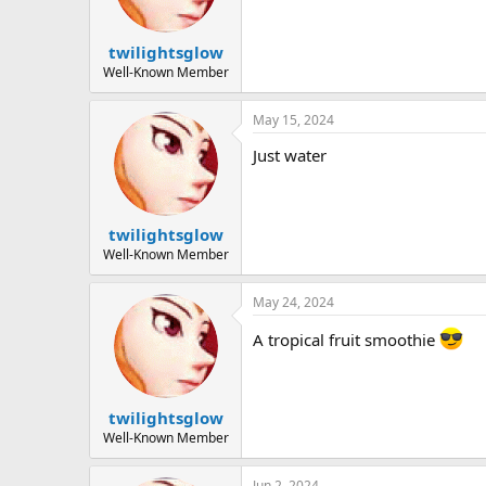
twilightsglow
Well-Known Member
May 15, 2024
Just water
twilightsglow
Well-Known Member
May 24, 2024
A tropical fruit smoothie
twilightsglow
Well-Known Member
Jun 2, 2024