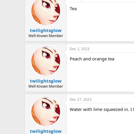
Tea
twilightsglow
Well-Known Member
Dec 2, 2023
Peach and orange tea
twilightsglow
Well-Known Member
Dec 27, 2023
Water with lime squeezed in. I
twilightsglow