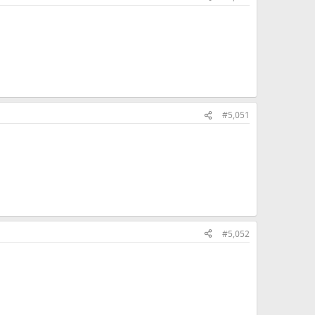
#5,051
#5,052