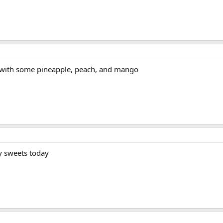
 with some pineapple, peach, and mango
ny sweets today