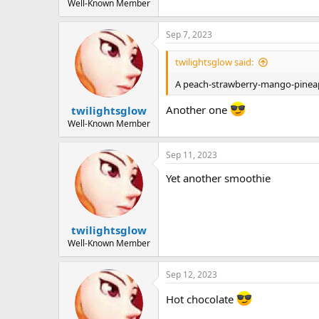
Well-Known Member
Sep 7, 2023
twilightsglow said:
A peach-strawberry-mango-pinea
Another one
twilightsglow
Well-Known Member
Sep 11, 2023
Yet another smoothie
twilightsglow
Well-Known Member
Sep 12, 2023
Hot chocolate