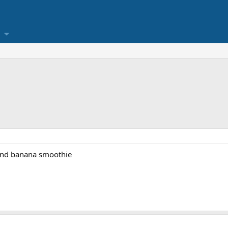
 and banana smoothie