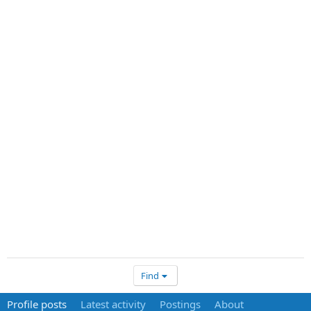
Find
Profile posts
Latest activity
Postings
About