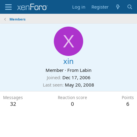
Log in
Register
Members
X
xin
Member
·
From
Labin
Joined
Dec 17, 2006
Last seen
May 20, 2008
Messages
Reaction score
Points
32
0
6