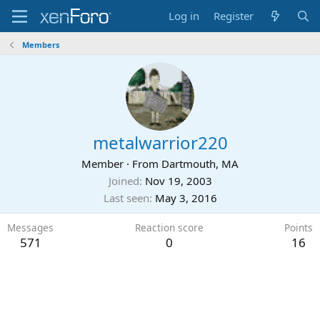
Log in
Register
Members
metalwarrior220
Member
·
From
Dartmouth, MA
Joined
Nov 19, 2003
Last seen
May 3, 2016
Messages
Reaction score
Points
571
0
16