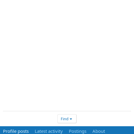
Find
Profile posts
Latest activity
Postings
About