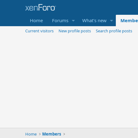
Home
Forums
What's new
Membe
Current visitors
New profile posts
Search profile posts
Home
Members