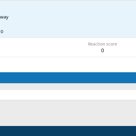
rway
10
Reaction score
0