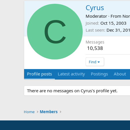
Cyrus
C
Moderator
·
From
No
Joined
Oct 15, 2003
Last seen
Dec 31, 20
Messages
10,538
Find
Profile posts
Latest activity
Postings
About
There are no messages on Cyrus's profile yet.
Home
Members