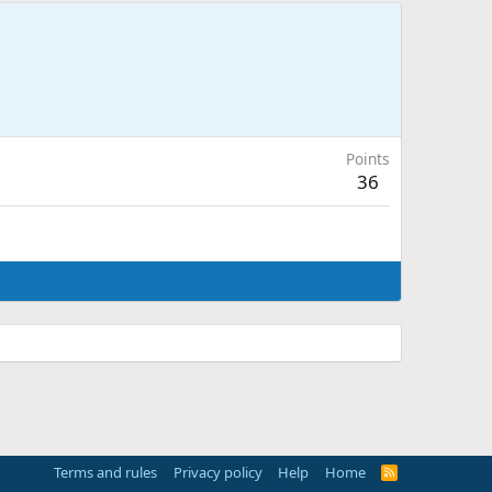
Points
36
Terms and rules
Privacy policy
Help
Home
R
S