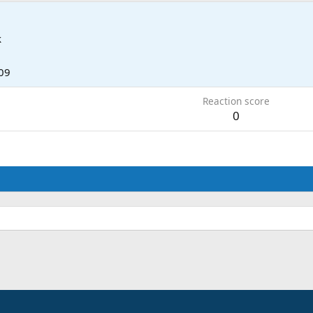
k
09
Reaction score
0