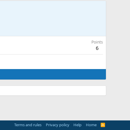
Points
6
Terms and rules
Privacy policy
Help
Home
R
S