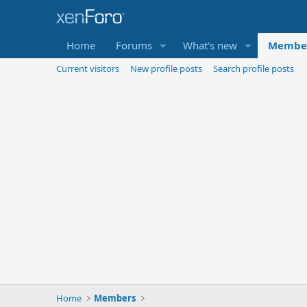
Home
Forums
What's new
Membe
Current visitors
New profile posts
Search profile posts
Home
Members