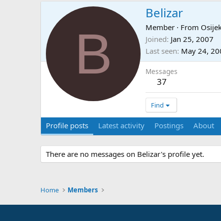
Belizar
B
Member
·
From
Osije
Joined
Jan 25, 2007
Last seen
May 24, 20
Messages
37
Find
Profile posts
Latest activity
Postings
About
There are no messages on Belizar's profile yet.
Home
Members