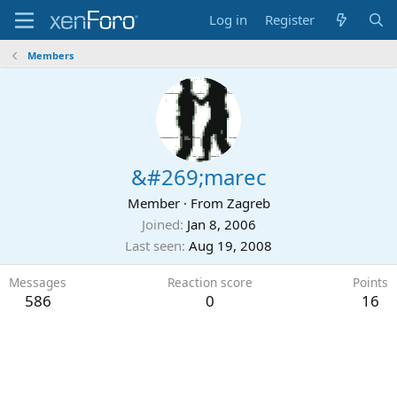
Log in
Register
Members
&#269;marec
Member
·
From
Zagreb
Joined
Jan 8, 2006
Last seen
Aug 19, 2008
Messages
Reaction score
Points
586
0
16