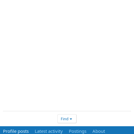
Find
Profile posts
Latest activity
Postings
About