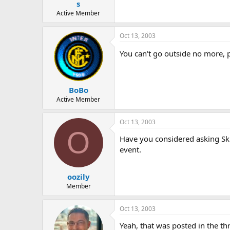
s
Active Member
Oct 13, 2003
You can't go outside no more, p
BoBo
Active Member
Oct 13, 2003
O
Have you considered asking Sku
event.
oozily
Member
Oct 13, 2003
Yeah, that was posted in the th