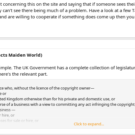
t concerning this on the site and saying that if someone sees the
ve created and would be willing to let Maiden World use, we'd greatly appreci
ly can't see there being much of a problem. Have a look at a few T
and are willing to cooperate if something does come up then you
act information can be found at our site, here:
http://www.maiden-world.c
ponse you may be able to give.
ects Maiden World)
 on this, its greatly appreciated
)
simple. The UK Government has a complete collection of legislatu
ere's the relevant part.
ce who, without the licence of the copyright owner—
e or
ted Kingdom otherwise than for his private and domestic use, or
rse of a business with a view to committing any act infringing the copyright
usiness —
r hire, or
ses for sale or hire, or
Click to expand...
lic, or
r