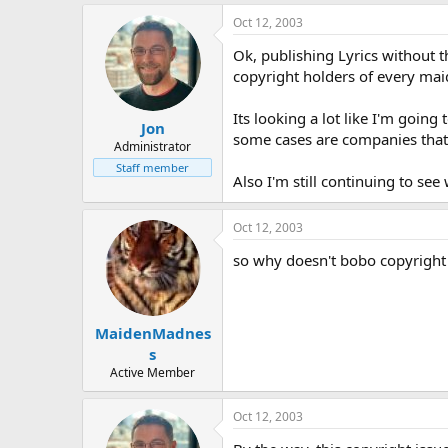
distributes ot
Oct 12, 2003
an article which is, 
A person commits an offe
Ok, publishing Lyrics without th
makes an article spe
copyright holders of every mai
has such an article i
course of a business
Where copyright is infring
Its looking a lot like I'm goin
Jon
by the public perfor
some cases are companies that d
Administrator
by the playing or sh
any person who caused the 
Staff member
Also I'm still continuing to se
infringed.
Oct 12, 2003
so why doesn't bobo copyright 
MaidenMadnes
s
Active Member
Oct 12, 2003