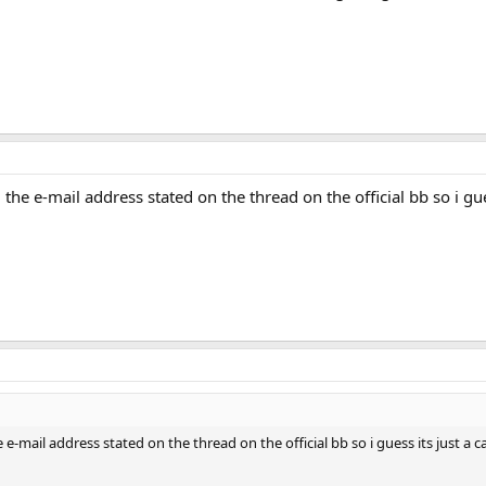
the e-mail address stated on the thread on the official bb so i guess
 e-mail address stated on the thread on the official bb so i guess its just a case