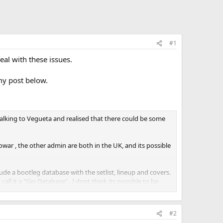
#1
eal with these issues.
 my post below.
talking to Vegueta and realised that there could be some
owar , the other admin are both in the UK, and its possible
clude a bootleg database with the setlist, lineup and covers.
all it a "Gig Database".. I dont think its possible to be
n touch with anyone who's made covers for Bootlegs, as we
#2
 them).