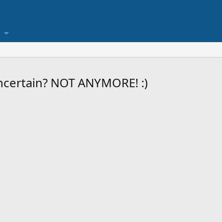
ncertain? NOT ANYMORE! :)