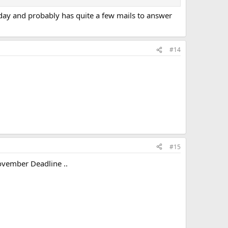
erday and probably has quite a few mails to answer
#14
#15
 November Deadline ..