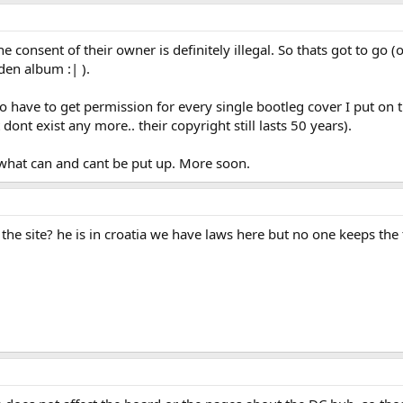
herwise than in the course of a business to such an extent as to affect preju
and which he knows or has reason to believe is, an infringing copy of a copyr
nce who—
e consent of their owner is definitely illegal. So thats got to go (
cifically designed or adapted for making copies of a particular copyright wor
den album :| ).
n his possession,knowing or having reason to believe that it is to be used to m
.
ed (otherwise than by reception of a broadcast or cable programme)—
g to have to get permission for every single bootleg cover I put on
mance of a literary, dramatic or musical work, or
ont exist any more.. their copyright still lasts 50 years).
owing in public of a sound recording or film,
work to be so performed, played or shown is guilty of an offence if he kne
e what can and cant be put up. More soon.
the site? he is in croatia we have laws here but no one keeps th