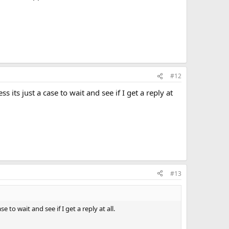
#12
 its just a case to wait and see if I get a reply at
#13
 to wait and see if I get a reply at all.