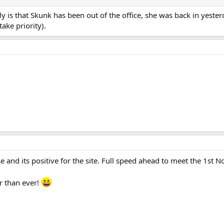
ly is that Skunk has been out of the office, she was back in yest
ake priority).
nse and its positive for the site. Full speed ahead to meet the 1st
r than ever!