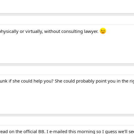
hysically or virtually, without consulting lawyer.
nk if she could help you? She could probably point you in the rig
read on the official BB. I e-mailed this morning so I guess we'll 