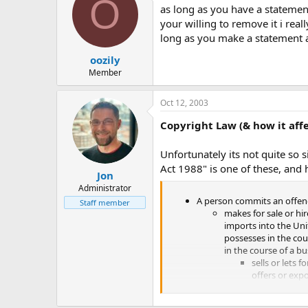
O
as long as you have a statemen
If you have other things that you'
your willing to remove it i real
long as you make a statement 
Our e-mails, along with other cont
oozily
Thanks for your time, and any res
Member
Jon
Oct 12, 2003
Maiden World Admin
Copyright Law (& how it aff
(P.S.. Thanks Vegueta for your help
Unfortunately its not quite so 
Act 1988" is one of these, and h
Jon
Administrator
A person commits an offen
Staff member
makes for sale or hir
imports into the Uni
possesses in the cou
in the course of a b
sells or lets fo
offers or expo
exhibits in pub
distributes, o