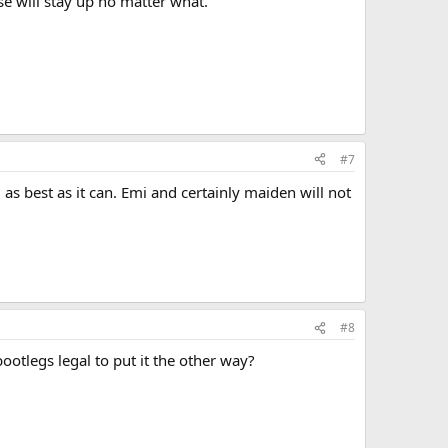
se will stay up no matter what.
#7
s best as it can. Emi and certainly maiden will not
#8
otlegs legal to put it the other way?