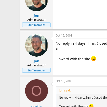
Jon
Administrator
Staff member
Oct 15, 2003
No reply in 4 days.. hrm. I used 
all.
Onward with the site
Jon
Administrator
Staff member
Oct 16, 2003
O
Jon said:
No reply in 4 days.. hrm. I used the
oozily
Onward with the site