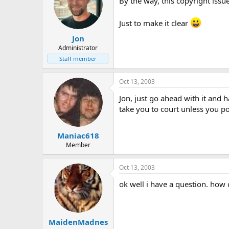
By the way, this copyright issu
Just to make it clear
Jon
Administrator
Staff member
Oct 13, 2003
Jon, just go ahead with it and 
take you to court unless you p
Maniac618
Member
Oct 13, 2003
ok well i have a question. how
MaidenMadnes