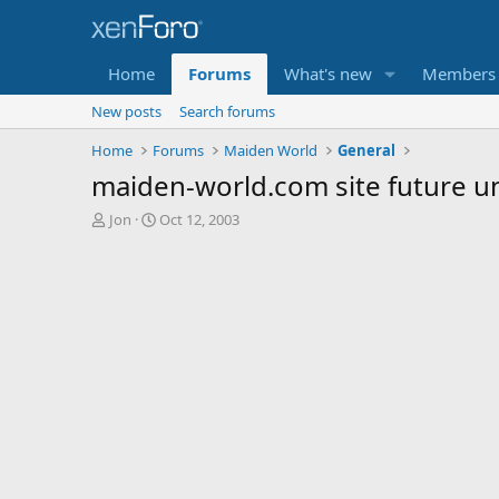
Home
Forums
What's new
Members
New posts
Search forums
Home
Forums
Maiden World
General
maiden-world.com site future u
T
S
Jon
Oct 12, 2003
h
t
r
a
e
r
a
t
d
d
s
a
t
t
a
e
r
t
e
r