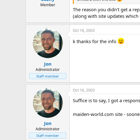
Member
The reason you didn't get a rep
(along with site updates which t
Oct 16, 2003
k thanks for the info
Jon
Administrator
Staff member
Oct 16, 2003
Suffice is to say, I got a respo
maiden-world.com site - soone
Jon
Administrator
Staff member