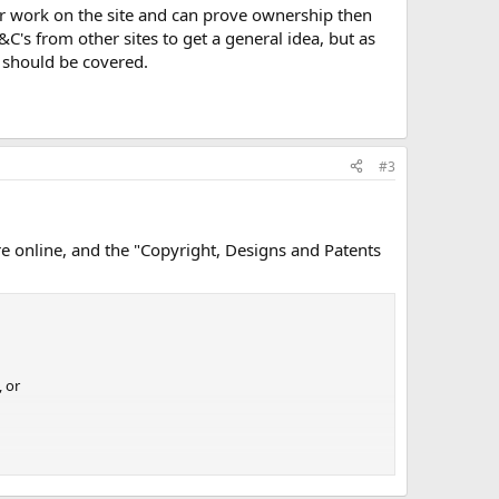
ir work on the site and can prove ownership then
ate it if you could e-mail us with information.
&C's from other sites to get a general idea, but as
 should be covered.
om/about/
#3
re online, and the "Copyright, Designs and Patents
, or