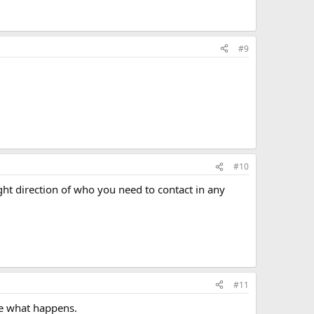
#9
#10
ht direction of who you need to contact in any
#11
see what happens.