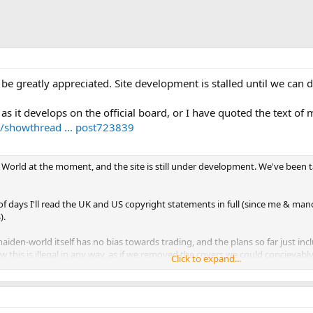
 be greatly appreciated. Site development is stalled until we can d
 as it develops on the official board, or I have quoted the text of
/showthread ... post723839
 World at the moment, and the site is still under development. We've been 
f days I'll read the UK and US copyright statements in full (since me & man
).
 maiden-world itself has no bias towards trading, and the plans so far just in
w this is illegal in any way, as if we removed the covers we could concievably c
Click to expand...
 issues are involved with the covers themselves. We're really keen to get i
its correct copyright owner. (And also to credit the skills of those who made