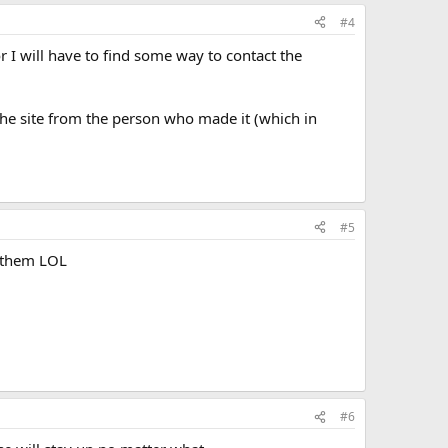
dicially the owner of the copyright,
#4
ight work.
or I will have to find some way to contact the
k, or
ake infringing copies for sale or hire or for use in the
 the site from the person who made it (which in
w or had reason to believe that copyright would be
#5
e them LOL
#6