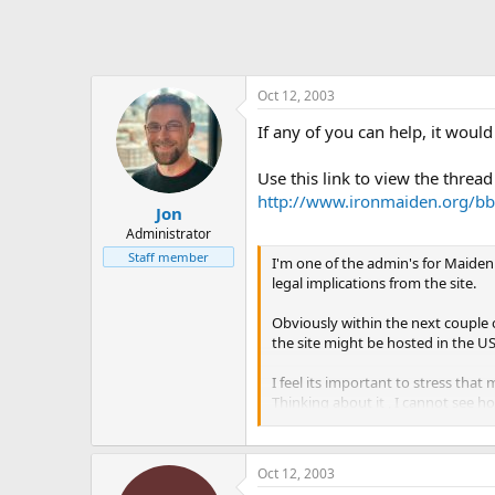
Oct 12, 2003
If any of you can help, it would
Use this link to view the thread
http://www.ironmaiden.org/bb
Jon
Administrator
Staff member
I'm one of the admin's for Maiden
legal implications from the site.
Obviously within the next couple o
the site might be hosted in the US
I feel its important to stress that
Thinking about it , I cannot see ho
sued for putting a list of gigs.
Also, on a similar note, copyright
Oct 12, 2003
wish to attribute each cover with 