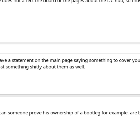
e does not affect the board or the pages about the DC hub, so tho
have a statement on the main page saying something to cover you a
ost something shitty about them as well.
 can someone prove his ownership of a bootleg for example. are bo