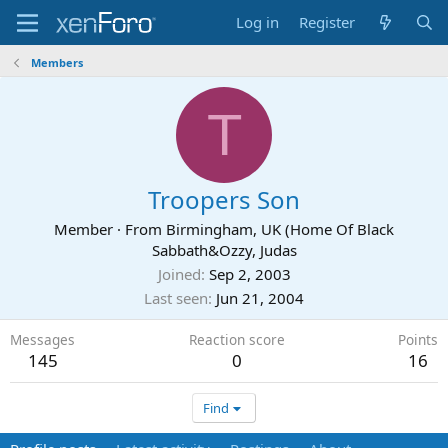
Log in
Register
Members
T
Troopers Son
Member
·
From
Birmingham, UK (Home Of Black
Sabbath&Ozzy, Judas
Joined
Sep 2, 2003
Last seen
Jun 21, 2004
Messages
Reaction score
Points
145
0
16
Find