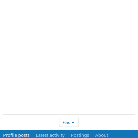
Find
Profile posts
Latest activity
Postings
About