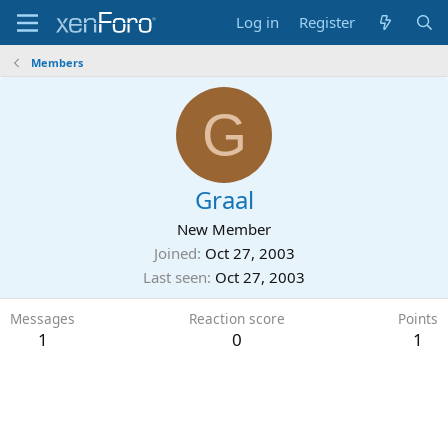
Log in
Register
Members
G
Graal
New Member
Joined
Oct 27, 2003
Last seen
Oct 27, 2003
Messages
Reaction score
Points
1
0
1