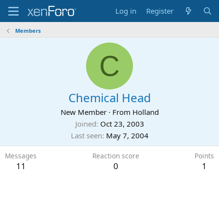
Log in
Register
Members
C
Chemical Head
New Member
·
From
Holland
Joined
Oct 23, 2003
Last seen
May 7, 2004
Messages
Reaction score
Points
11
0
1